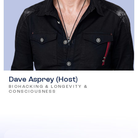
Dave Asprey (Host)
BIOHACKING & LONGEVITY &
CONSCIOUSNESS