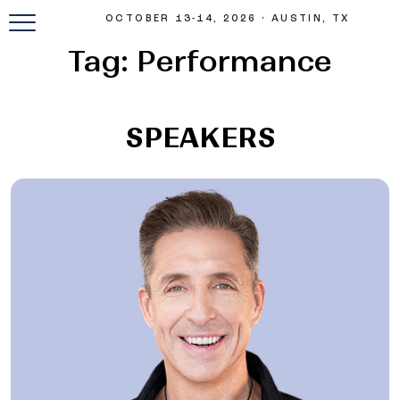
OCTOBER 13-14, 2026 • AUSTIN, TX
Tag:
Performance
SPEAKERS