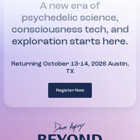
A new era of
psychedelic science,
consciousness tech, and
exploration starts here.
Returning October 13-14, 2026 Austin,
TX
Register Now