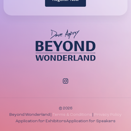
© 2026
Beyond Wonderland |
Terms & Conditions
|
Privacy Policy
Application for Exhibitors
Application for Speakers