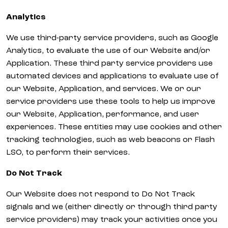
Analytics
We use third-party service providers, such as Google
Analytics, to evaluate the use of our Website and/or
Application. These third party service providers use
automated devices and applications to evaluate use of
our Website, Application, and services. We or our
service providers use these tools to help us improve
our Website, Application, performance, and user
experiences. These entities may use cookies and other
tracking technologies, such as web beacons or Flash
LSO, to perform their services.
Do Not Track
Our Website does not respond to Do Not Track
signals and we (either directly or through third party
service providers) may track your activities once you