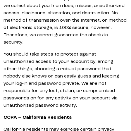
we collect about you from loss, misuse, unauthorized
access, disclosure, alteration, and destruction. No
method of transmission over the Internet, or method
of electronic storage, is 100% secure, however.
Therefore, we cannot guarantee the absolute
security.
You should take steps to protect against
unauthorized access to your account by, among
other things, choosing a robust password that
nobody else knows or can easily guess and keeping
your log-in and password private. We are not
responsible for any lost, stolen, or compromised
passwords or for any activity on your account via
unauthorized password activity.
CCPA – California Residents
California residents may exercise certain privacy