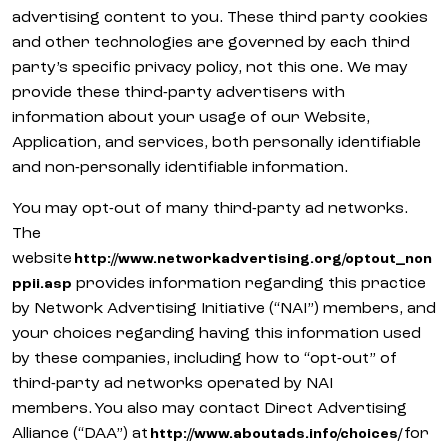
advertising content to you. These third party cookies
and other technologies are governed by each third
party’s specific privacy policy, not this one. We may
provide these third-party advertisers with
information about your usage of our Website,
Application, and services, both personally identifiable
and non-personally identifiable information.
You may opt-out of many third-party ad networks.
The
website
http://www.networkadvertising.org/optout_non
provides information regarding this practice
ppii.asp
by Network Advertising Initiative (“NAI”) members, and
your choices regarding having this information used
by these companies, including how to “opt-out” of
third-party ad networks operated by NAI
members. You also may contact Direct Advertising
Alliance (“DAA”) at
for
http://www.aboutads.info/choices/