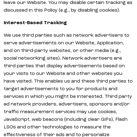
leave our Website. You may disable certain tracking as
discussed in this Policy (e.g., by disabling cookies).
Interest-Based Tracking
We use third parties such as network advertisers to
serve advertisements on our Website, Application,
and on third-party websites, or other media (e.g.,
social networking sites). Network advertisers are
third parties that display advertisements based on
your visits to our Website and other websites you
have visited. This enables us and these third parties to
target advertisements to you for products and
services in which you might be interested. Third party
ad network providers, advertisers, sponsors and/or
traffic measurement services may use cookies,
JavaScript, web beacons (including clear GIFs), Flash
LSOs and other technologies to measure the
effectiveness of their ads and to personalize