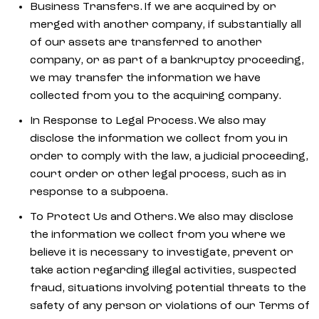
Business Transfers. If we are acquired by or
merged with another company, if substantially all
of our assets are transferred to another
company, or as part of a bankruptcy proceeding,
we may transfer the information we have
collected from you to the acquiring company.
In Response to Legal Process. We also may
disclose the information we collect from you in
order to comply with the law, a judicial proceeding,
court order or other legal process, such as in
response to a subpoena.
To Protect Us and Others. We also may disclose
the information we collect from you where we
believe it is necessary to investigate, prevent or
take action regarding illegal activities, suspected
fraud, situations involving potential threats to the
safety of any person or violations of our Terms of