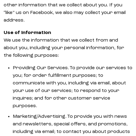
other information that we collect about you. If you
“like” us on Facebook, we also may collect your email
address.
Use of Information
We use the information that we collect from and
about you, including your personal information, for
the following purposes:
Providing Our Services. To provide our services to
you; for order fulfillment purposes; to
communicate with you, including via email, about
your use of our services; to respond to your
inquires; and for other customer service
purposes.
Marketing/Advertising. To provide you with news
and newsletters, special offers, and promotions,
including via email; to contact you about products