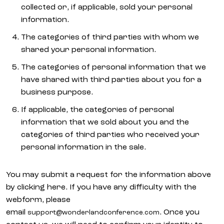
collected or, if applicable, sold your personal
information.
The categories of third parties with whom we
shared your personal information.
The categories of personal information that we
have shared with third parties about you for a
business purpose.
If applicable, the categories of personal
information that we sold about you and the
categories of third parties who received your
personal information in the sale.
You may submit a request for the information above
by clicking here. If you have any difficulty with the
webform, please
email
. Once you
support@wonderlandconference.com