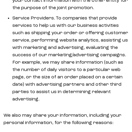
your contact information with the other entity for
the purpose of the joint promotion.
Service Providers. To companies that provide
services to help us with our business activities
such as shipping your order or offering customer
service, performing website analytics, assisting us
with marketing and advertising, evaluating the
success of our marketing/advertising campaigns.
For example, we may share information (such as
the number of daily visitors to a particular web
page, or the size of an order placed on a certain
date) with advertising partners and other third
parties to assist us in determining relevant
advertising.
We also may share your information, including your
personal information, for the following reasons: