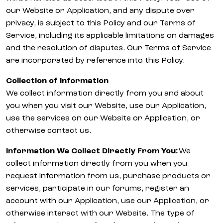
our Website or Application, and any dispute over
privacy, is subject to this Policy and our Terms of
Service, including its applicable limitations on damages
and the resolution of disputes. Our Terms of Service
are incorporated by reference into this Policy.
Collection of Information
We collect information directly from you and about
you when you visit our Website, use our Application,
use the services on our Website or Application, or
otherwise contact us.
Information We Collect Directly From You:
We
collect information directly from you when you
request information from us, purchase products or
services, participate in our forums, register an
account with our Application, use our Application, or
otherwise interact with our Website. The type of