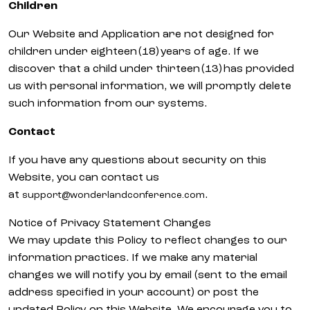
Children
Our Website and Application are not designed for
children under eighteen (18) years of age. If we
discover that a child under thirteen (13) has provided
us with personal information, we will promptly delete
such information from our systems.
Contact
If you have any questions about security on this
Website, you can contact us
at
.
support@wonderlandconference.com
Notice of Privacy Statement Changes
We may update this Policy to reflect changes to our
information practices. If we make any material
changes we will notify you by email (sent to the email
address specified in your account) or post the