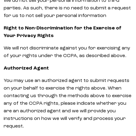
We do not sell your personal information to third
parties. As such, there is no need to submit a request
for us to not sell your personal information
Right to Non-Discrimination for the Exercise of
Your Privacy Rights
We will not discriminate against you for exercising any
of your rights under the CCPA, as described above.
Authorized Agent
You may use an authorized agent to submit requests
on your behalf to exercise the rights above. When
contacting us through the methods above to exercise
any of the CCPA rights, please indicate whether you
are an authorized agent and we will provide you
instructions on how we will verify and process your
request.