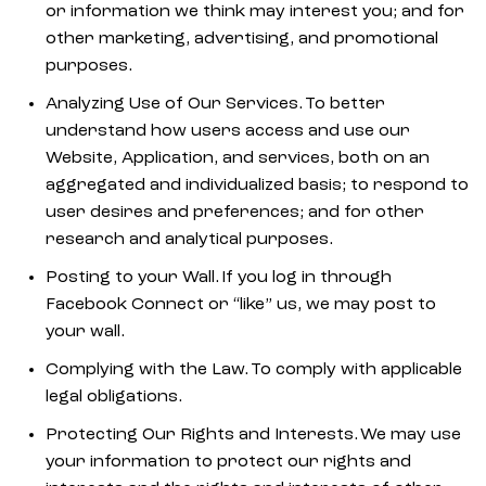
or information we think may interest you; and for
other marketing, advertising, and promotional
purposes.
Analyzing Use of Our Services. To better
understand how users access and use our
Website, Application, and services, both on an
aggregated and individualized basis; to respond to
user desires and preferences; and for other
research and analytical purposes.
Posting to your Wall. If you log in through
Facebook Connect or “like” us, we may post to
your wall.
Complying with the Law. To comply with applicable
legal obligations.
Protecting Our Rights and Interests. We may use
your information to protect our rights and