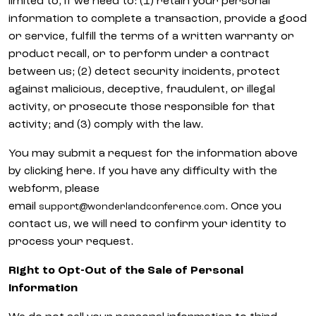
limited to, if we need to: (1) retain your personal
information to complete a transaction, provide a good
or service, fulfill the terms of a written warranty or
product recall, or to perform under a contract
between us; (2) detect security incidents, protect
against malicious, deceptive, fraudulent, or illegal
activity, or prosecute those responsible for that
activity; and (3) comply with the law.
You may submit a request for the information above
by clicking here. If you have any difficulty with the
webform, please
email
. Once you
support@wonderlandconference.com
contact us, we will need to confirm your identity to
process your request.
Right to Opt-Out of the Sale of Personal
Information