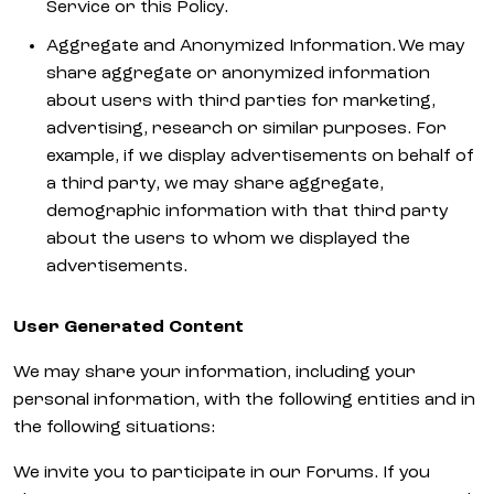
Service or this Policy.
Aggregate and Anonymized Information. We may
share aggregate or anonymized information
about users with third parties for marketing,
advertising, research or similar purposes. For
example, if we display advertisements on behalf of
a third party, we may share aggregate,
demographic information with that third party
about the users to whom we displayed the
advertisements.
User Generated Content
We may share your information, including your
personal information, with the following entities and in
the following situations:
We invite you to participate in our Forums. If you