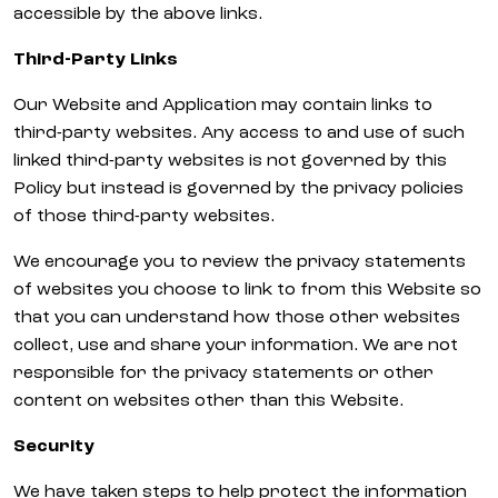
accessible by the above links.
Third-Party Links
Our Website and Application may contain links to
third-party websites. Any access to and use of such
linked third-party websites is not governed by this
Policy but instead is governed by the privacy policies
of those third-party websites.
We encourage you to review the privacy statements
of websites you choose to link to from this Website so
that you can understand how those other websites
collect, use and share your information. We are not
responsible for the privacy statements or other
content on websites other than this Website.
Security
We have taken steps to help protect the information