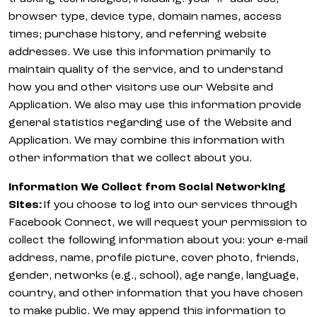
browser type, device type, domain names, access
times; purchase history, and referring website
addresses. We use this information primarily to
maintain quality of the service, and to understand
how you and other visitors use our Website and
Application. We also may use this information provide
general statistics regarding use of the Website and
Application. We may combine this information with
other information that we collect about you.
Information We Collect from Social Networking
Sites:
If you choose to log into our services through
Facebook Connect, we will request your permission to
collect the following information about you: your e-mail
address, name, profile picture, cover photo, friends,
gender, networks (e.g., school), age range, language,
country, and other information that you have chosen
to make public. We may append this information to