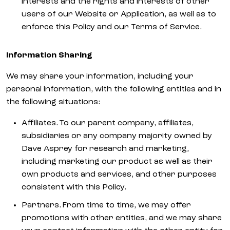
interests and the rights and interests of other
users of our Website or Application, as well as to
enforce this Policy and our Terms of Service.
Information Sharing
We may share your information, including your
personal information, with the following entities and in
the following situations:
Affiliates. To our parent company, affiliates,
subsidiaries or any company majority owned by
Dave Asprey for research and marketing,
including marketing our product as well as their
own products and services, and other purposes
consistent with this Policy.
Partners. From time to time, we may offer
promotions with other entities, and we may share