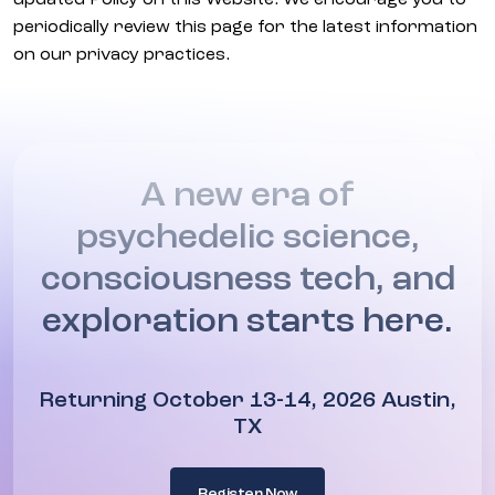
updated Policy on this Website. We encourage you to
periodically review this page for the latest information
on our privacy practices.
A new era of
psychedelic science,
consciousness tech, and
exploration starts here.
Returning October 13-14, 2026 Austin,
TX
Register Now