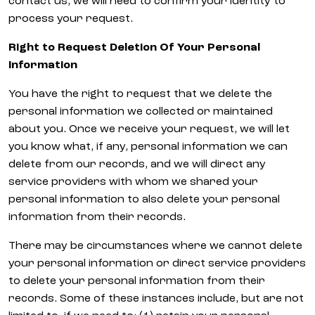
contact us, we will need to confirm your identity to
process your request.
Right to Request Deletion Of Your Personal
Information
You have the right to request that we delete the
personal information we collected or maintained
about you. Once we receive your request, we will let
you know what, if any, personal information we can
delete from our records, and we will direct any
service providers with whom we shared your
personal information to also delete your personal
information from their records.
There may be circumstances where we cannot delete
your personal information or direct service providers
to delete your personal information from their
records. Some of these instances include, but are not