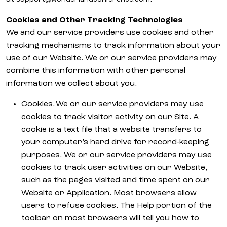
Cookies and Other Tracking Technologies
We and our service providers use cookies and other
tracking mechanisms to track information about your
use of our Website. We or our service providers may
combine this information with other personal
information we collect about you.
Cookies. We or our service providers may use
cookies to track visitor activity on our Site. A
cookie is a text file that a website transfers to
your computer’s hard drive for record-keeping
purposes. We or our service providers may use
cookies to track user activities on our Website,
such as the pages visited and time spent on our
Website or Application. Most browsers allow
users to refuse cookies. The Help portion of the
toolbar on most browsers will tell you how to