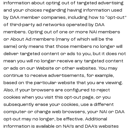
information about opting out of targeted advertising
and your choices regarding having information used
by DAA member companies, including how to “opt-out”
of third-party ad networks operated by DAA
members. Opting out of one or more NAI members
or About Ad members (many of which will be the
same) only means that those members no longer will
deliver targeted content or ads to you, but it does not
mean you will no longer receive any targeted content
or ads on our Website or other websites. You may
continue to receive advertisements, for example,
based on the particular website that you are viewing.
Also, if your browsers are configured to reject
cookies when you visit this opt-out page, or you
subsequently erase your cookies, use a different
computer or change web browsers, your NAI or DAA
opt-out may no longer, be effective. Additional
information is available on NAI’s and DAA’s websites