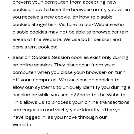
prevent your computer from accepting new
cookies, how to have the browser notify you when
you receive a new cookie, or how to disable
cookies altogether. Visitors to our Website who
disable cookies may not be able to browse certain
areas of the Website. We use both session and
persistent cookies:
Session Cookies. Session cookies exist only during
an online session. They disappear from your
computer when you close your browser or turn
off your computer. We use session cookies to
allow our systems to uniquely identify you during a
session or while you are logged in to the Website.
This allows us to process your online transactions
and requests and verify your identity, after you
have logged in, as you move through our
Website.