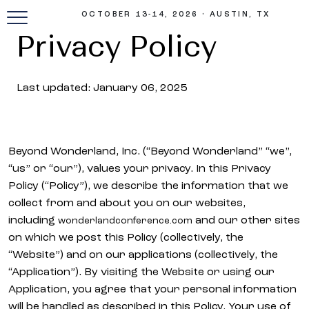
OCTOBER 13-14, 2026 • AUSTIN, TX
Privacy Policy
Last updated: January 06, 2025
Beyond Wonderland, Inc. (“Beyond Wonderland” “we”,
“us” or “our”), values your privacy. In this Privacy
Policy (“Policy”), we describe the information that we
collect from and about you on our websites,
including
and our other sites
wonderlandconference.com
on which we post this Policy (collectively, the
“Website”) and on our applications (collectively, the
“Application”). By visiting the Website or using our
Application, you agree that your personal information
will be handled as described in this Policy. Your use of