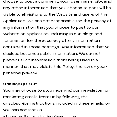
choose to post a comment, your user name, city, and
any other information that you choose to post will be
visible to all visitors to the Website and users of the
Application. We are not responsible for the privacy of
any information that you choose to post to our
Website or Application, including in our blogs and
forums, or for the accuracy of any information
contained in those postings. Any information that you
disclose becomes public information. We cannot
prevent such information from being used in a
manner that may violate this Policy, the law or your
personal privacy.
Choice/Opt-Out
You may choose to stop receiving our newsletter or
marketing emails from us by following the
unsubscribe instructions included in these emails, or
you can contact us
at
.
support@wonderlandconference.com