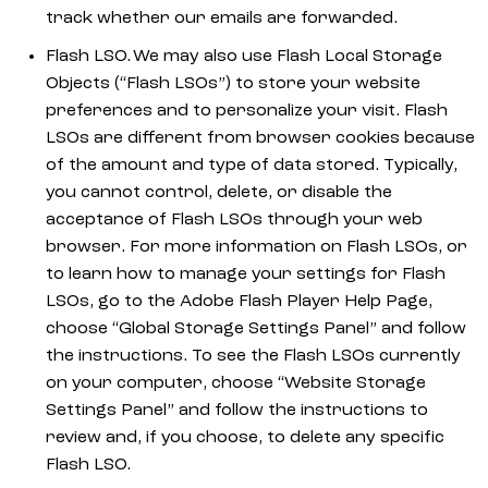
track whether our emails are forwarded.
Flash LSO. We may also use Flash Local Storage
Objects (“Flash LSOs”) to store your website
preferences and to personalize your visit. Flash
LSOs are different from browser cookies because
of the amount and type of data stored. Typically,
you cannot control, delete, or disable the
acceptance of Flash LSOs through your web
browser. For more information on Flash LSOs, or
to learn how to manage your settings for Flash
LSOs, go to the Adobe Flash Player Help Page,
choose “Global Storage Settings Panel” and follow
the instructions. To see the Flash LSOs currently
on your computer, choose “Website Storage
Settings Panel” and follow the instructions to
review and, if you choose, to delete any specific
Flash LSO.