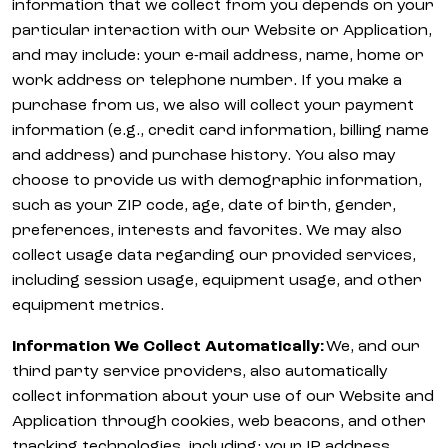
information that we collect from you depends on your
particular interaction with our Website or Application,
and may include: your e-mail address, name, home or
work address or telephone number. If you make a
purchase from us, we also will collect your payment
information (e.g., credit card information, billing name
and address) and purchase history. You also may
choose to provide us with demographic information,
such as your ZIP code, age, date of birth, gender,
preferences, interests and favorites. We may also
collect usage data regarding our provided services,
including session usage, equipment usage, and other
equipment metrics.
Information We Collect Automatically:
We, and our
third party service providers, also automatically
collect information about your use of our Website and
Application through cookies, web beacons, and other
tracking technologies, including: your IP address,