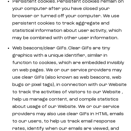
Persistent cookies. Persistent cookies remain on
your computer after you have closed your
browser or turned off your computer. We use
persistent cookies to track aggregate and
statistical information about user activity, which
may be combined with other user information.
Web beacons/clear GIFs. Clear GIFs are tiny
graphics with a unique identifier, similar in
function to cookies, which are embedded invisibly
on web pages. We or our service providers may
use clear GIFs (also known as web beacons, web
bugs or pixel tags), in connection with our Website
to track the activities of visitors to our Website ,
help us manage content, and compile statistics
about usage of our Website. We or our service
providers may also use clear GIFs in HTML emails
to our users, to help us track email response
rates, identify when our emails are viewed, and