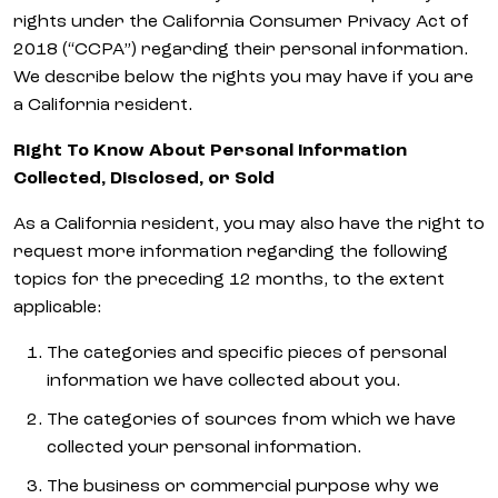
rights under the California Consumer Privacy Act of
2018 (“CCPA”) regarding their personal information.
We describe below the rights you may have if you are
a California resident.
Right To Know About Personal Information
Collected, Disclosed, or Sold
As a California resident, you may also have the right to
request more information regarding the following
topics for the preceding 12 months, to the extent
applicable:
The categories and specific pieces of personal
information we have collected about you.
The categories of sources from which we have
collected your personal information.
The business or commercial purpose why we